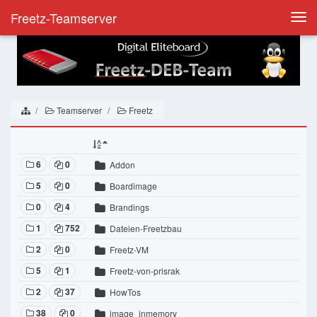
Freetz-Teamserver
Togg
navi
Teamserver
Freetz
6
0
Addon
5
0
Boardimage
0
4
Brandings
1
752
Dateien-Freetzbau
2
0
Freetz-VM
5
1
Freetz-von-prisrak
2
37
HowTos
38
0
image_inmemory