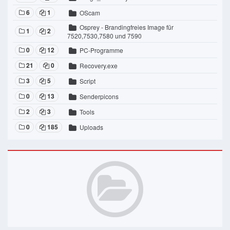
6
1
OScam
Osprey - Brandingfreies Image für
1
2
7520,7530,7580 und 7590
0
12
PC-Programme
21
0
Recovery.exe
3
5
Script
0
13
Senderpicons
2
3
Tools
0
185
Uploads