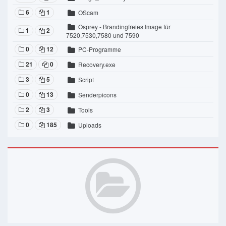
6
1
OScam
Osprey - Brandingfreies Image für
1
2
7520,7530,7580 und 7590
0
12
PC-Programme
21
0
Recovery.exe
3
5
Script
0
13
Senderpicons
2
3
Tools
0
185
Uploads