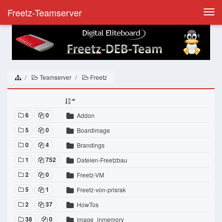
Freetz-Teamserver
Togg
navi
Teamserver
Freetz
6
0
Addon
5
0
Boardimage
0
4
Brandings
1
752
Dateien-Freetzbau
2
0
Freetz-VM
5
1
Freetz-von-prisrak
2
37
HowTos
38
0
image_inmemory