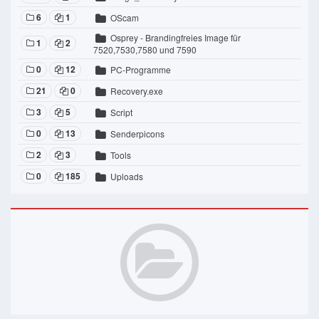
6
1
OScam
Osprey - Brandingfreies Image für
1
2
7520,7530,7580 und 7590
0
12
PC-Programme
21
0
Recovery.exe
3
5
Script
0
13
Senderpicons
2
3
Tools
0
185
Uploads