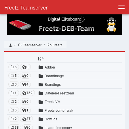
Freetz-Teamserver
Togg
navi
Teamserver
Freetz
6
0
Addon
5
0
Boardimage
0
4
Brandings
1
752
Dateien-Freetzbau
2
0
Freetz-VM
5
1
Freetz-von-prisrak
2
37
HowTos
38
0
image_inmemory