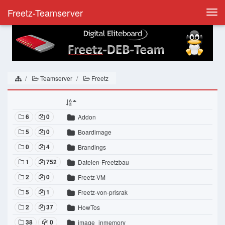
Freetz-Teamserver
Togg
navi
Teamserver
Freetz
6
0
Addon
5
0
Boardimage
0
4
Brandings
1
752
Dateien-Freetzbau
2
0
Freetz-VM
5
1
Freetz-von-prisrak
2
37
HowTos
38
0
image_inmemory