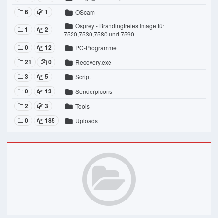
6
1
OScam
Osprey - Brandingfreies Image für
1
2
7520,7530,7580 und 7590
0
12
PC-Programme
21
0
Recovery.exe
3
5
Script
0
13
Senderpicons
2
3
Tools
0
185
Uploads