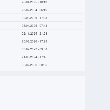
26/04/2025 - 10:13
26/07/2024 - 06:10
20/03/2026 - 17:38
26/04/2025 - 07:43
02/11/2025 - 21:54
20/03/2026 - 17:29
06/02/2022 - 09:38
21/06/2024 - 17:45
02/07/2026 - 20:35