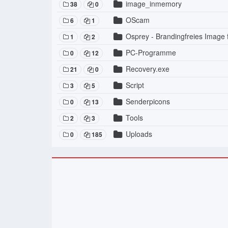
image_inmemory
38
0
OScam
6
1
Osprey - Brandingfreies Image
1
2
PC-Programme
0
12
Recovery.exe
21
0
Script
3
5
Senderpicons
0
13
Tools
2
3
Uploads
0
185