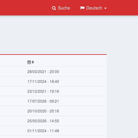
Suche
Deutsch
28/03/2021 - 20:00
17/11/2024 - 18:40
23/12/2021 - 19:16
17/07/2026 - 09:21
20/10/2020 - 20:16
25/05/2026 - 14:55
01/11/2024 - 11:48