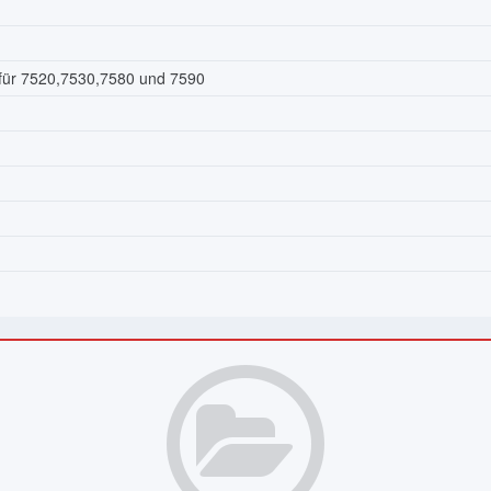
 für 7520,7530,7580 und 7590