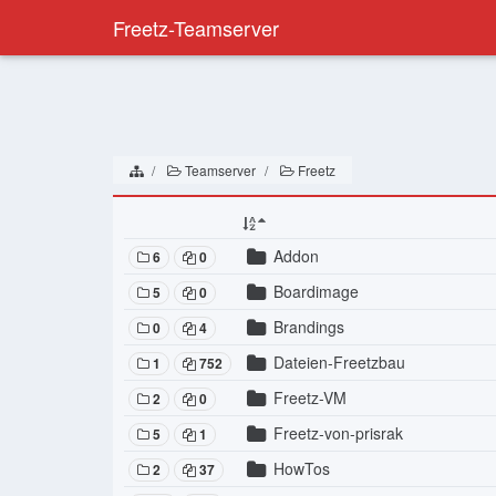
Freetz-Teamserver
Teamserver
Freetz
Addon
6
0
Boardimage
5
0
Brandings
0
4
Dateien-Freetzbau
1
752
Freetz-VM
2
0
Freetz-von-prisrak
5
1
HowTos
2
37