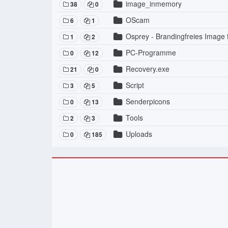
image_inmemory
38
0
OScam
6
1
Osprey - Brandingfreies Image
1
2
PC-Programme
0
12
Recovery.exe
21
0
Script
3
5
Senderpicons
0
13
Tools
2
3
Uploads
0
185