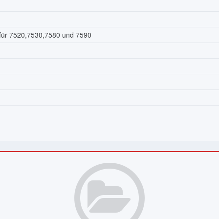
 für 7520,7530,7580 und 7590