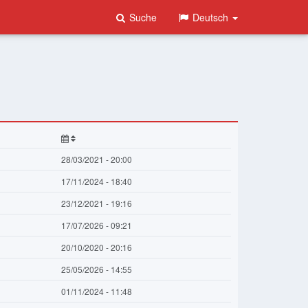
Suche
Deutsch
28/03/2021 - 20:00
17/11/2024 - 18:40
23/12/2021 - 19:16
17/07/2026 - 09:21
20/10/2020 - 20:16
25/05/2026 - 14:55
01/11/2024 - 11:48