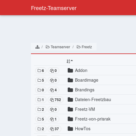
Freetz-Teamserver
Teamserver
Freetz
Addon
6
0
Boardimage
5
0
Brandings
0
4
Dateien-Freetzbau
1
752
Freetz-VM
2
0
Freetz-von-prisrak
5
1
HowTos
2
37