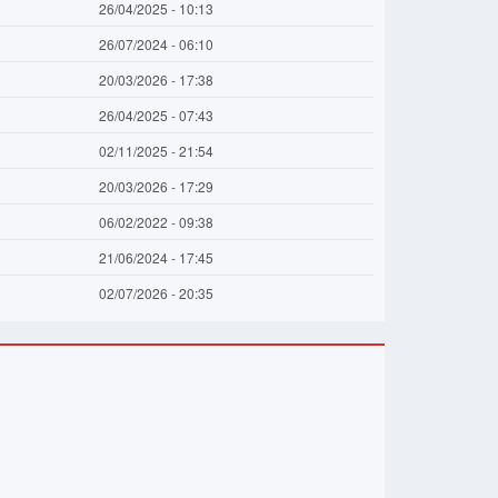
26/04/2025 - 10:13
26/07/2024 - 06:10
20/03/2026 - 17:38
26/04/2025 - 07:43
02/11/2025 - 21:54
20/03/2026 - 17:29
06/02/2022 - 09:38
21/06/2024 - 17:45
02/07/2026 - 20:35