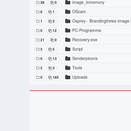
image_inmemory
38
0
OScam
6
1
Osprey - Brandingfreies Image
1
2
PC-Programme
0
12
Recovery.exe
21
0
Script
3
5
Senderpicons
0
13
Tools
2
3
Uploads
0
185