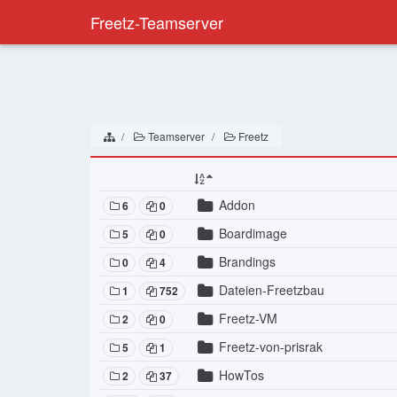
Freetz-Teamserver
Teamserver
Freetz
Addon
6
0
Boardimage
5
0
Brandings
0
4
Dateien-Freetzbau
1
752
Freetz-VM
2
0
Freetz-von-prisrak
5
1
HowTos
2
37