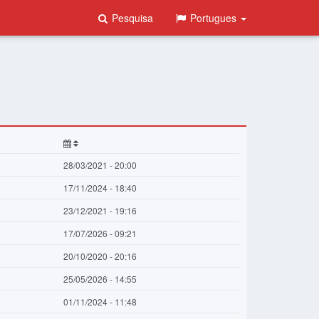
Pesquisa
Portugues
28/03/2021 - 20:00
17/11/2024 - 18:40
23/12/2021 - 19:16
17/07/2026 - 09:21
20/10/2020 - 20:16
25/05/2026 - 14:55
01/11/2024 - 11:48