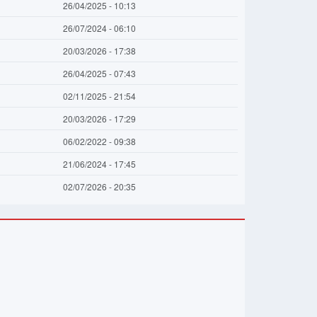
26/04/2025 - 10:13
26/07/2024 - 06:10
20/03/2026 - 17:38
26/04/2025 - 07:43
02/11/2025 - 21:54
20/03/2026 - 17:29
06/02/2022 - 09:38
21/06/2024 - 17:45
02/07/2026 - 20:35