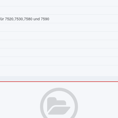
 für 7520,7530,7580 und 7590