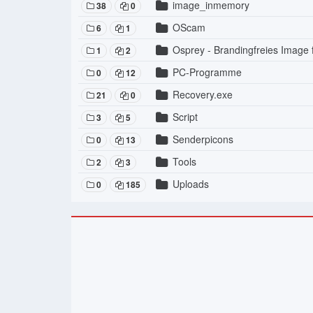
image_inmemory
38
0
OScam
6
1
Osprey - Brandingfreies Image
1
2
PC-Programme
0
12
Recovery.exe
21
0
Script
3
5
Senderpicons
0
13
Tools
2
3
Uploads
0
185