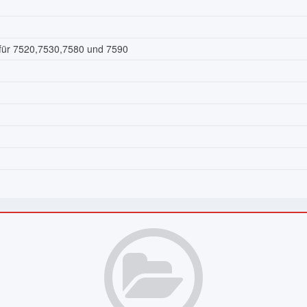
 für 7520,7530,7580 und 7590