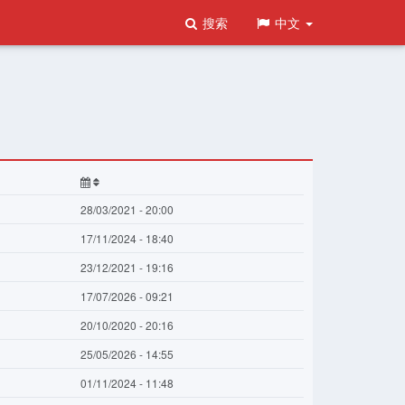
搜索
中文
28/03/2021 - 20:00
17/11/2024 - 18:40
23/12/2021 - 19:16
17/07/2026 - 09:21
20/10/2020 - 20:16
25/05/2026 - 14:55
01/11/2024 - 11:48