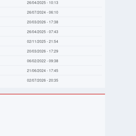
26/04/2025 - 10:13
26/07/2024 - 06:10
20/03/2026 - 17:38
26/04/2025 - 07:43
02/11/2025 - 21:54
20/03/2026 - 17:29
06/02/2022 - 09:38
21/06/2024 - 17:45
02/07/2026 - 20:35