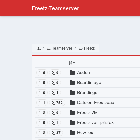
Freetz-Teamserver
Teamserver
Freetz
Addon
6
0
Boardimage
5
0
Brandings
0
4
Dateien-Freetzbau
1
752
Freetz-VM
2
0
Freetz-von-prisrak
5
1
HowTos
2
37