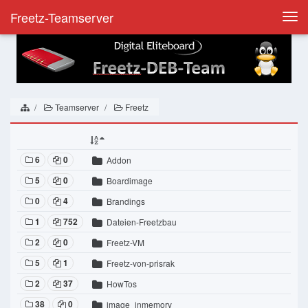
Freetz-Teamserver
Togg
navi
Teamserver
Freetz
6
0
Addon
5
0
Boardimage
0
4
Brandings
1
752
Dateien-Freetzbau
2
0
Freetz-VM
5
1
Freetz-von-prisrak
2
37
HowTos
38
0
image_inmemory