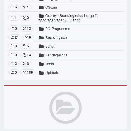
6
1
OScam
Osprey - Brandingfreies Image für
1
2
7520,7530,7580 und 7590
0
12
PC-Programme
21
0
Recovery.exe
3
5
Script
0
13
Senderpicons
2
3
Tools
0
185
Uploads