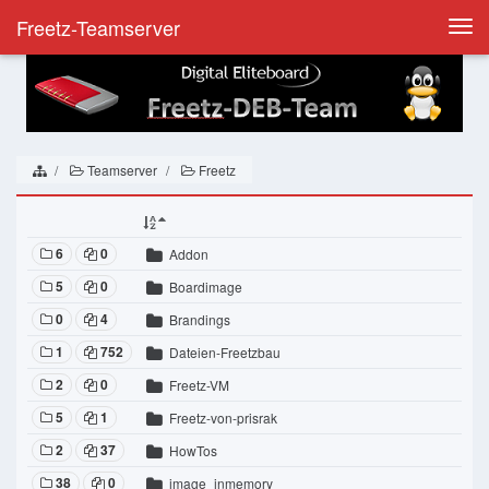
Freetz-Teamserver
Togg
navi
Teamserver
Freetz
6
0
Addon
5
0
Boardimage
0
4
Brandings
1
752
Dateien-Freetzbau
2
0
Freetz-VM
5
1
Freetz-von-prisrak
2
37
HowTos
38
0
image_inmemory