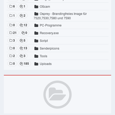
6
1
OScam
Osprey - Brandingfreies Image für
1
2
7520,7530,7580 und 7590
0
12
PC-Programme
21
0
Recovery.exe
3
5
Script
0
13
Senderpicons
2
3
Tools
0
185
Uploads