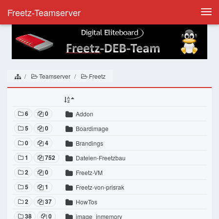
Freetz-Teamserver
Togg
navi
Teamserver
Freetz
6
0
Addon
5
0
Boardimage
0
4
Brandings
1
752
Dateien-Freetzbau
2
0
Freetz-VM
5
1
Freetz-von-prisrak
2
37
HowTos
38
0
image_inmemory