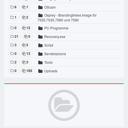
6
1
OScam
Osprey - Brandingfreies Image für
1
2
7520,7530,7580 und 7590
0
12
PC-Programme
21
0
Recovery.exe
3
5
Script
0
13
Senderpicons
2
3
Tools
0
185
Uploads