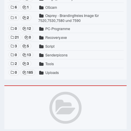
6
1
OScam
Osprey - Brandingfreies Image für
1
2
7520,7530,7580 und 7590
0
12
PC-Programme
21
0
Recovery.exe
3
5
Script
0
13
Senderpicons
2
3
Tools
0
185
Uploads