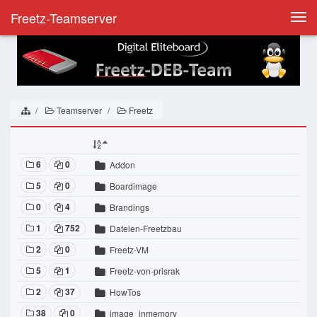
Freetz-Teamserver
Togg
navi
Teamserver
Freetz
6
0
Addon
5
0
Boardimage
0
4
Brandings
1
752
Dateien-Freetzbau
2
0
Freetz-VM
5
1
Freetz-von-prisrak
2
37
HowTos
38
0
image_inmemory