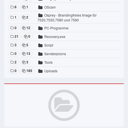
6
1
OScam
Osprey - Brandingfreies Image für
1
2
7520,7530,7580 und 7590
0
12
PC-Programme
21
0
Recovery.exe
3
5
Script
0
13
Senderpicons
2
3
Tools
0
185
Uploads