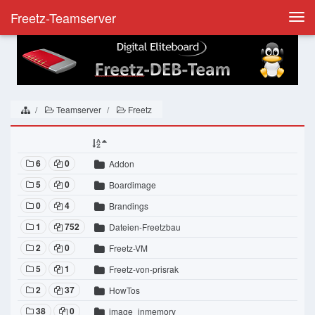
Freetz-Teamserver
Togg
navi
Teamserver
Freetz
6
0
Addon
5
0
Boardimage
0
4
Brandings
1
752
Dateien-Freetzbau
2
0
Freetz-VM
5
1
Freetz-von-prisrak
2
37
HowTos
38
0
image_inmemory