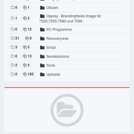
6
1
OScam
Osprey - Brandingfreies Image für
1
2
7520,7530,7580 und 7590
0
12
PC-Programme
21
0
Recovery.exe
3
5
Script
0
13
Senderpicons
2
3
Tools
0
185
Uploads