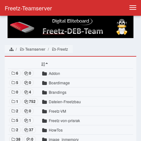
Freetz-Teamserver
Togg
navi
Teamserver
Freetz
6
0
Addon
5
0
Boardimage
0
4
Brandings
1
752
Dateien-Freetzbau
2
0
Freetz-VM
5
1
Freetz-von-prisrak
2
37
HowTos
38
0
image_inmemory